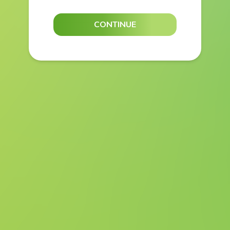
CONTINUE