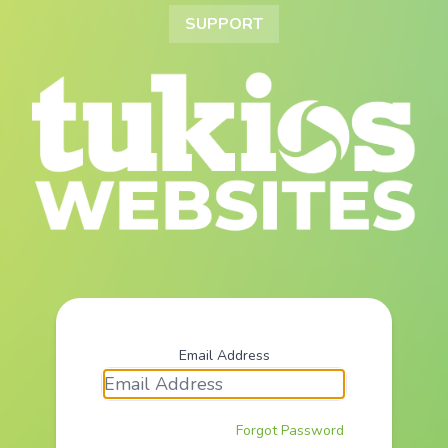
SUPPORT
Email Address
Forgot Password