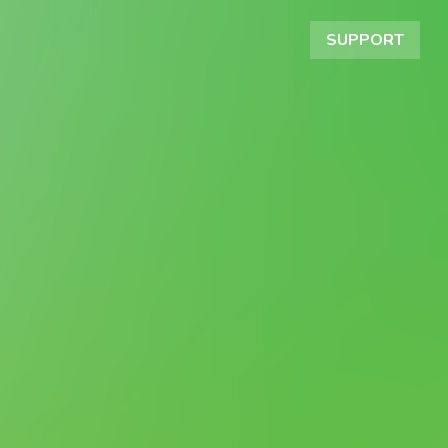
SUPPORT