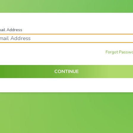
ail Address
Forgot Passw
CONTINUE