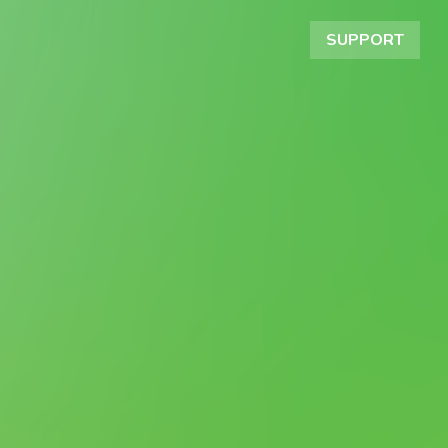
SUPPORT