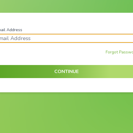
ail Address
Forgot Passw
CONTINUE