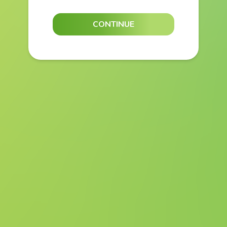
CONTINUE