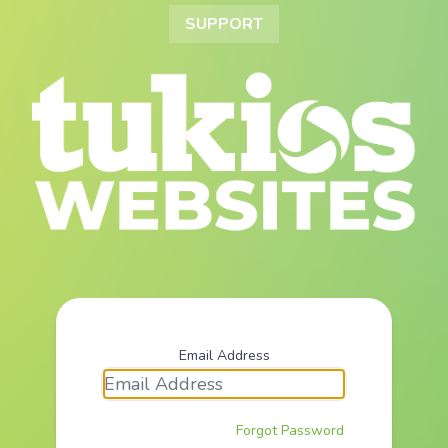
SUPPORT
Email Address
Forgot Password