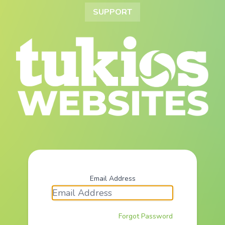
SUPPORT
Email Address
Forgot Password