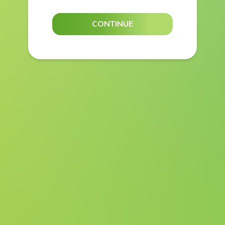
CONTINUE